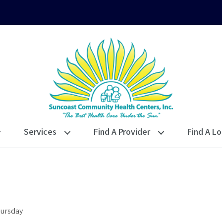
Services
Find A Provider
Find A Lo
hursday