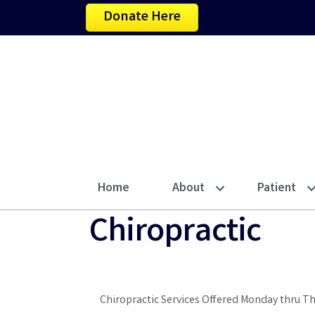
Donate Here
Home
About
Patient
Chiropractic
Chiropractic Services Offered Monday thru T