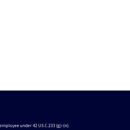
employee under 42 U.S.C.233 (g)-(n).