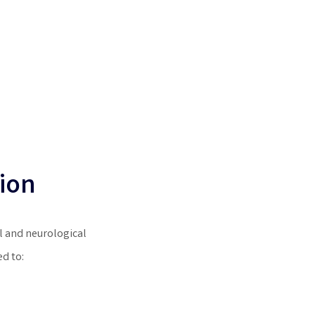
ion
 and neurological
d to: