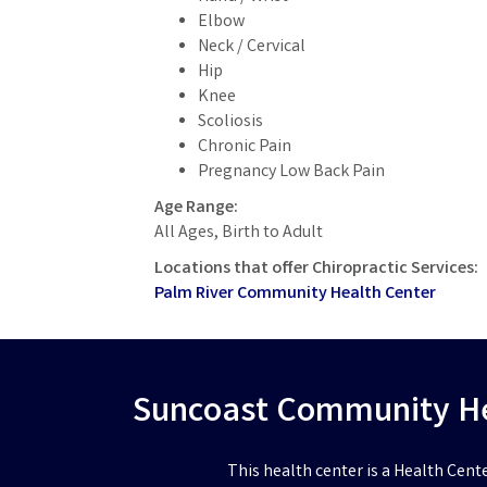
Elbow
Neck / Cervical
Hip
Knee
Scoliosis
Chronic Pain
Pregnancy Low Back Pain
Age Range:
All Ages, Birth to Adult
Locations that offer Chiropractic Services:
Palm River Community Health Center
Suncoast Community Hea
This health center is a Health Cent