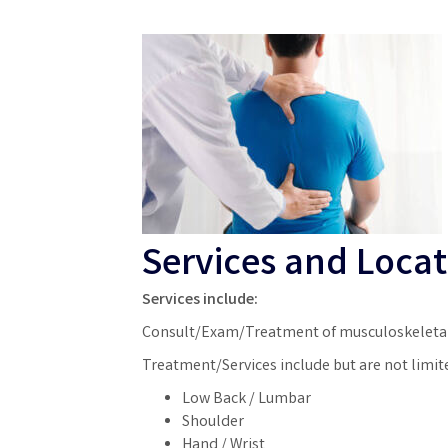
Services and Locat
Services include:
Consult/Exam/Treatment of musculoskeletal
Treatment/Services include but are not limite
Low Back / Lumbar
Shoulder
Hand / Wrist