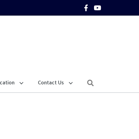
Facebook Icon
YouTube Icon
Search
cation
Contact Us