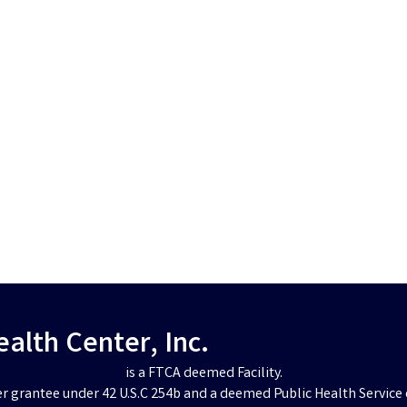
lth Center, Inc.
is a FTCA deemed Facility.
er grantee under 42 U.S.C 254b and a deemed Public Health Service 