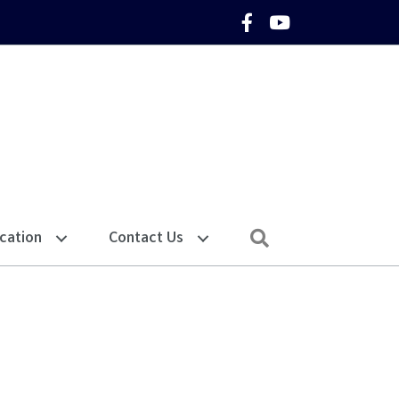
Facebook Icon
YouTube Icon
Search
cation
Contact Us