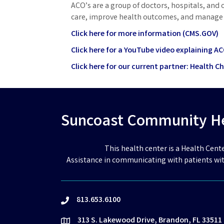
ACO’s are a group of doctors, hospitals, and 
care, improve health outcomes, and manage 
Click here for more information (CMS.GOV)
Click here for a YouTube video explaining A
Click here for our current partner: Health C
Suncoast Community Hea
This health center is a Health Cent
Assistance in communicating with patients wit
813.653.6100
phone
313 S. Lakewood Drive, Brandon, FL 33511
location