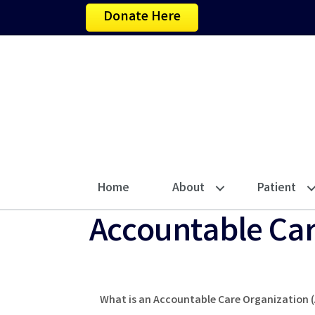
Donate Here
Home
About
Patient
Accountable Car
What is an Accountable Care Organization 