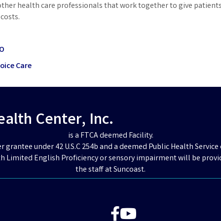
other health care professionals that work together to give patient
costs.
CO
hoice Care
lth Center, Inc.
is a FTCA deemed Facility.
er grantee under 42 U.S.C 254b and a deemed Public Health Service 
h Limited English Proficiency or sensory impairment will be provi
the staff at Suncoast.
Facebook
YouTube