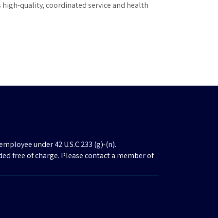
s high-quality, coordinated service and health
employee under 42 U.S.C.233 (g)-(n).
ded free of charge. Please contact a member of