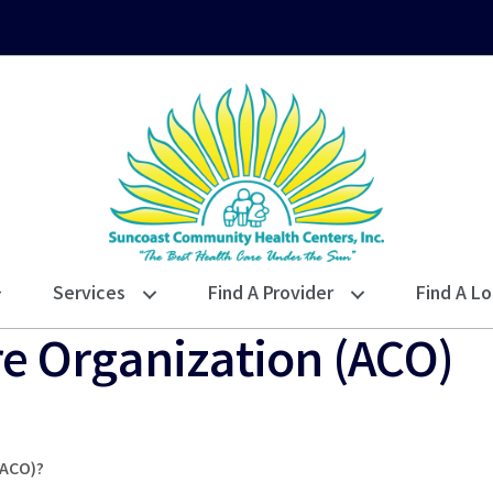
Services
Find A Provider
Find A Lo
e Organization (ACO)
(ACO)?